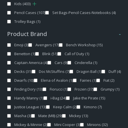
Kids
(403)
Pencil Cases
(107)
Set Bags-Pencil Cases-Notebooks
(4)
Trolley Bags
(1)
Product Brand
-
Emoji
(3)
Avengers
(17)
Bench Workshop
(15)
Benetton
(1)
Blink
(51)
Call of Duty
(1)
Captain America
(4)
Cars
(9)
Cinderella
(1)
Decks
(31)
Doc McStuffins
(7)
Dragon Ball
(1)
Duff
(4)
Dwarfs
(10)
Elena of Avalon
(1)
Fairies
(1)
Fiat
(2)
Finding Dory
(13)
Fiorucci
(1)
Frozen
(37)
Grumpy
(1)
Handy Manny
(1)
i-Bag
(24)
Jake the Pirate
(15)
Justice League
(13)
Keep Calm
(2)
Kimono
(7)
Masha
(3)
Mate (M8)
(29)
Mickey
(13)
Mickey & Minnie
(2)
Mini Cooper
(3)
Minions
(32)