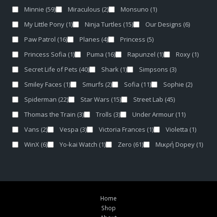
Minnie
(59)
Miraculous
(2)
Monsuno
(1)
My Little Pony
(1)
Ninja Turtles
(15)
Our Designs
(6)
Paw Patrol
(16)
Planes
(4)
Princess
(5)
Princess Sofia
(1)
Puma
(16)
Rapunzel
(1)
Roxy
(1)
Secret Life of Pets
(40)
Shark
(1)
Simpsons
(3)
Smiley Faces
(1)
Smurfs
(2)
Sofia
(11)
Sophie
(2)
Spiderman
(22)
Star Wars
(15)
Street Lab
(45)
Thomas the Train
(3)
Trolls
(3)
Under Armour
(11)
Vans
(2)
Vespa
(3)
Victoria Frances
(1)
Violetta
(1)
WinX
(6)
Yo-kai Watch
(1)
Zero
(61)
Μικρή Dopey
(1)
Home
Shop