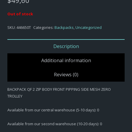
$
49,60
Out of stock
SKU:
446650T
Categories:
Backpacks
,
Uncategorized
Description
Additional information
Reviews (0)
BACKPACK QF 2 ZIP BODY FRONT PIPPING SIDE MESH ZERO
TROLLEY
Available from our central warehouse (5-10 days): 0
Available from our second warehouse (10-20 days): 0