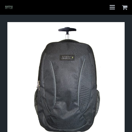
Home
Shop
About
My Account
Checkout