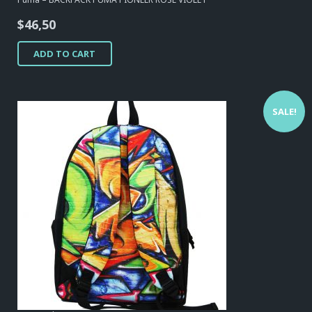
$
46,50
ADD TO CART
SALE!