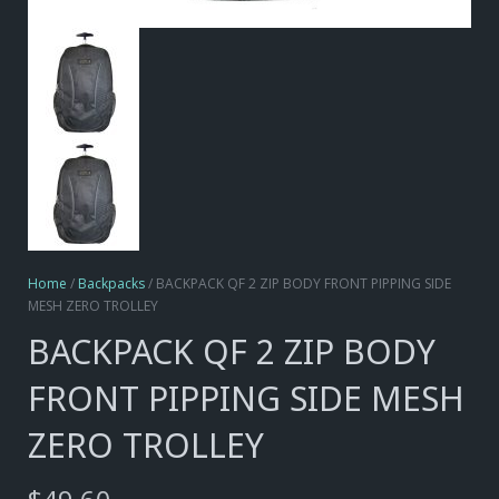
Home
/
Backpacks
/ BACKPACK QF 2 ZIP BODY FRONT PIPPING SIDE
MESH ZERO TROLLEY
BACKPACK QF 2 ZIP BODY
FRONT PIPPING SIDE MESH
ZERO TROLLEY