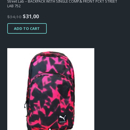
Street Lab – BACKPACK WITH SINGLE COMP.& FRONT PCKT STREET
LAB 752
Original
Current
$
31,00
$
34,10
price
price
ADD TO CART
was:
is:
$34,10.
$31,00.