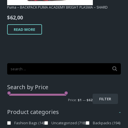
Puma – BACKPACK PUMA ACADEMY BRIGHT PLASMA – SHARD
$
62,00
READ MORE
Search by Price
FILTER
Price:
$1
—
$62
Product categories
-
Fashion Bags
(14)
Uncategorized
(718)
Backpacks
(194)