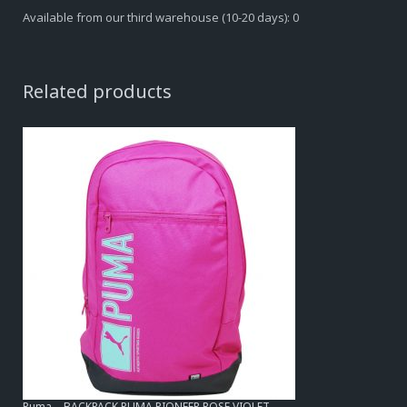
Available from our third warehouse (10-20 days): 0
Related products
Puma – BACKPACK PUMA PIONEER ROSE VIOLET