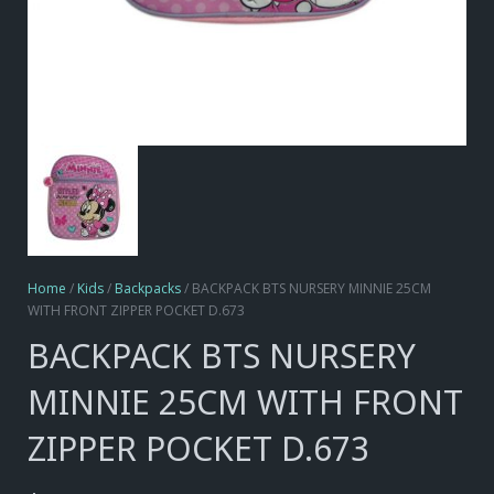
Home
/
Kids
/
Backpacks
/ BACKPACK BTS NURSERY MINNIE 25CM
WITH FRONT ZIPPER POCKET D.673
BACKPACK BTS NURSERY
MINNIE 25CM WITH FRONT
ZIPPER POCKET D.673