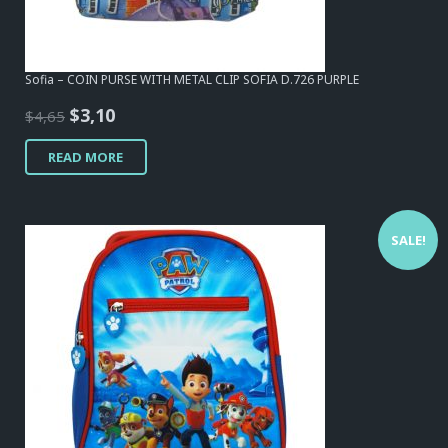
Sofia – COIN PURSE WITH METAL CLIP SOFIA D.726 PURPLE
Original
Current
$
3,10
$
4,65
price
price
READ MORE
was:
is:
$4,65.
$3,10.
SALE!