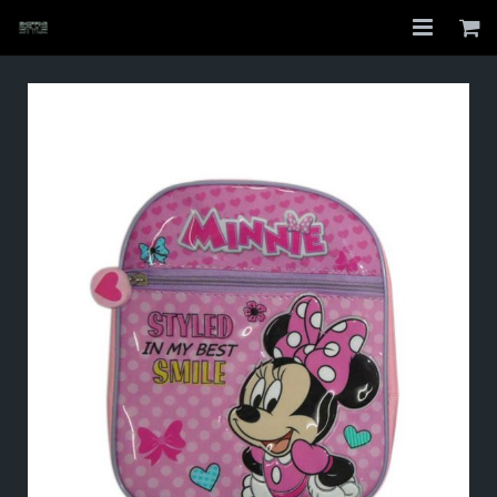
Home
Shop
About
My Account
Checkout