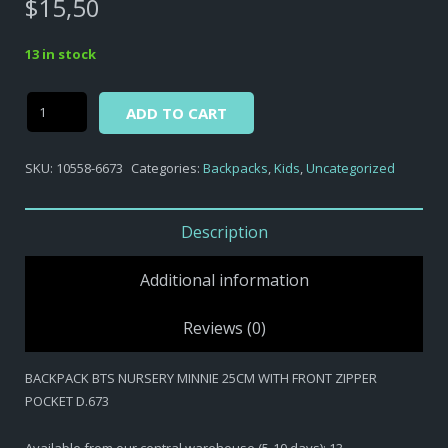
$
15,50
13 in stock
Alternative:
BACKPACK
ADD TO CART
BTS
NURSERY
SKU:
10558-6673
Categories:
Backpacks
,
Kids
,
Uncategorized
MINNIE
25CM
WITH
Description
FRONT
ZIPPER
Additional information
POCKET
D.673
Reviews (0)
quantity
BACKPACK BTS NURSERY MINNIE 25CM WITH FRONT ZIPPER
POCKET D.673