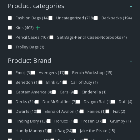
Product categories
-
Fashion Bags
(14)
Uncategorized
(718)
Backpacks
(194)
Kids
(403)
Pencil Cases
(107)
Set Bags-Pencil Cases-Notebooks
(4)
Trolley Bags
(1)
Product Brand
-
Emoji
(3)
Avengers
(17)
Bench Workshop
(15)
Benetton
(1)
Blink
(51)
Call of Duty
(1)
Captain America
(4)
Cars
(9)
Cinderella
(1)
Decks
(31)
Doc McStuffins
(7)
Dragon Ball
(1)
Duff
(4)
Dwarfs
(10)
Elena of Avalon
(1)
Fairies
(1)
Fiat
(2)
Finding Dory
(13)
Fiorucci
(1)
Frozen
(37)
Grumpy
(1)
Handy Manny
(1)
i-Bag
(24)
Jake the Pirate
(15)