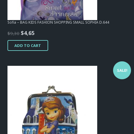
Sofia – BAG KIDS FASHION SHOPPING SMALL SOPHIA D.644
Original
Current
$
4,65
$
9,30
price
price
ADD TO CART
was:
is:
$9,30.
$4,65.
SALE!