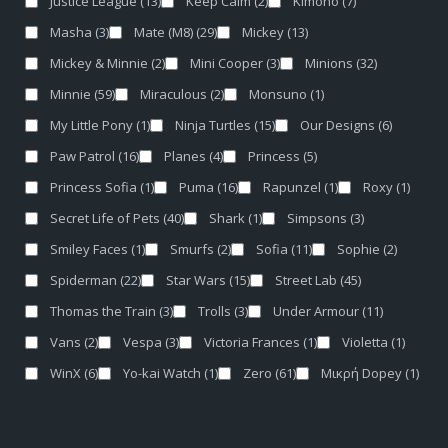
Justice League
(13)
Keep Calm
(2)
Kimono
(7)
Masha
(3)
Mate (M8)
(29)
Mickey
(13)
Mickey & Minnie
(2)
Mini Cooper
(3)
Minions
(32)
Minnie
(59)
Miraculous
(2)
Monsuno
(1)
My Little Pony
(1)
Ninja Turtles
(15)
Our Designs
(6)
Paw Patrol
(16)
Planes
(4)
Princess
(5)
Princess Sofia
(1)
Puma
(16)
Rapunzel
(1)
Roxy
(1)
Secret Life of Pets
(40)
Shark
(1)
Simpsons
(3)
Smiley Faces
(1)
Smurfs
(2)
Sofia
(11)
Sophie
(2)
Spiderman
(22)
Star Wars
(15)
Street Lab
(45)
Thomas the Train
(3)
Trolls
(3)
Under Armour
(11)
Vans
(2)
Vespa
(3)
Victoria Frances
(1)
Violetta
(1)
WinX
(6)
Yo-kai Watch
(1)
Zero
(61)
Μικρή Dopey
(1)