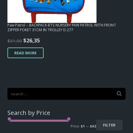
Paw Patrol – BACKPACK BTS NURSERY PAW PATROL WITH FRONT
ZIPPER POKET 31CM IN TROLLEY D.277
Original
Current
$
26,35
$
31,00
price
price
READ MORE
was:
is:
$31,00.
$26,35.
Search by Price
FILTER
Price:
$1
—
$62