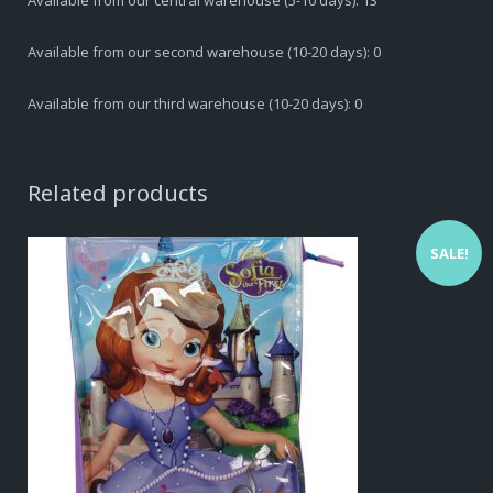
Available from our central warehouse (5-10 days): 13
Available from our second warehouse (10-20 days): 0
Available from our third warehouse (10-20 days): 0
Related products
SALE!