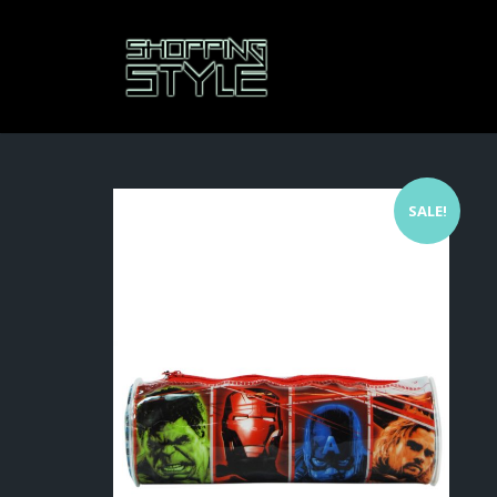
SALE!