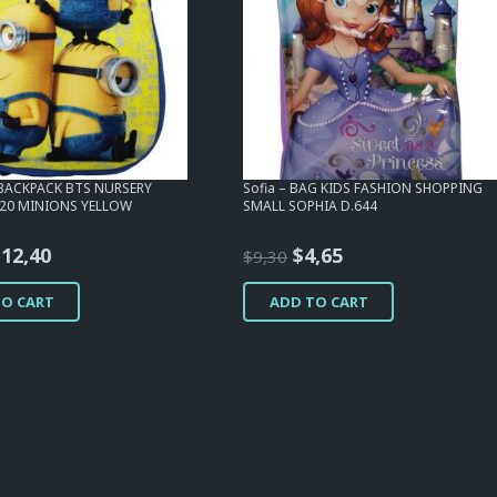
 BACKPACK BTS NURSERY
Sofia – BAG KIDS FASHION SHOPPING
320 MINIONS YELLOW
SMALL SOPHIA D.644
riginal
Current
Original
Current
$
12,40
$
4,65
$
9,30
rice
price
price
price
TO CART
ADD TO CART
as:
is:
was:
is:
15,50.
$12,40.
$9,30.
$4,65.