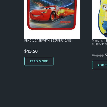
PENCIL CASE WITH 2 ZIPPERS CARS
Minions –
FLUFFY D.
$
15,50
O
$
15,50
p
READ MORE
ADD 
w
$