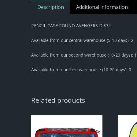
Description
Additional information
PENCIL CASE ROUND AVENGERS D.374
Available from our central warehouse (5-10 days): 2
Available from our second warehouse (10-20 days): 
Available from our third warehouse (10-20 days): 0
Related products