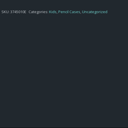
$4,65.
$3,10.
SKU:
3745010E
Categories:
Kids
,
Pencil Cases
,
Uncategorized