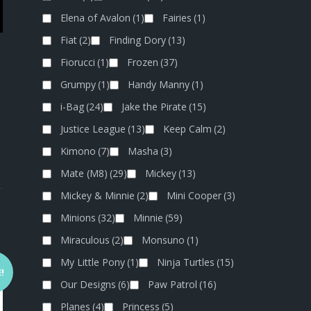
Elena of Avalon
(1)
Fairies
(1)
Fiat
(2)
Finding Dory
(13)
Fiorucci
(1)
Frozen
(37)
Grumpy
(1)
Handy Manny
(1)
i-Bag
(24)
Jake the Pirate
(15)
Justice League
(13)
Keep Calm
(2)
Kimono
(7)
Masha
(3)
Mate (M8)
(29)
Mickey
(13)
Mickey & Minnie
(2)
Mini Cooper
(3)
Minions
(32)
Minnie
(59)
Miraculous
(2)
Monsuno
(1)
My Little Pony
(1)
Ninja Turtles
(15)
!
Our Designs
(6)
Paw Patrol
(16)
Planes
(4)
Princess
(5)