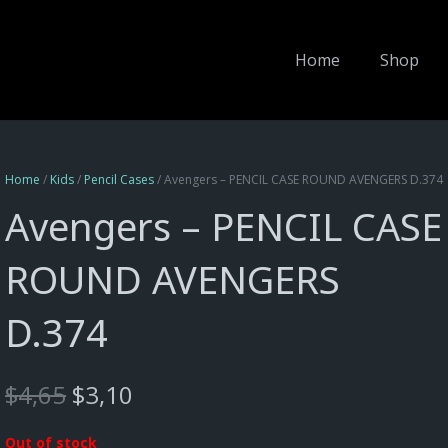
Home
Shop
Home
/
Kids
/
Pencil Cases
/ Avengers – PENCIL CASE ROUND AVENGERS D.374
Avengers – PENCIL CASE
ROUND AVENGERS
D.374
Original
Current
$
4,65
$
3,10
price
price
was:
is:
Out of stock