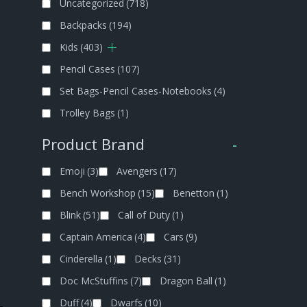
Uncategorized
(718)
Backpacks
(194)
Kids
(403)
Pencil Cases
(107)
Set Bags-Pencil Cases-Notebooks
(4)
Trolley Bags
(1)
Product Brand
-
Emoji
(3)
Avengers
(17)
Bench Workshop
(15)
Benetton
(1)
Blink
(51)
Call of Duty
(1)
Captain America
(4)
Cars
(9)
Cinderella
(1)
Decks
(31)
Doc McStuffins
(7)
Dragon Ball
(1)
Duff
(4)
Dwarfs
(10)