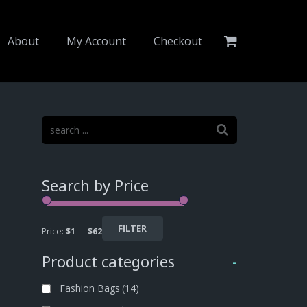
About
My Account
Checkout
Search by Price
FILTER
Price:
$1
—
$62
Product categories
-
Fashion Bags
(14)