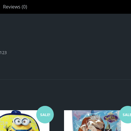
Reviews (0)
1123
SALE!
SALE