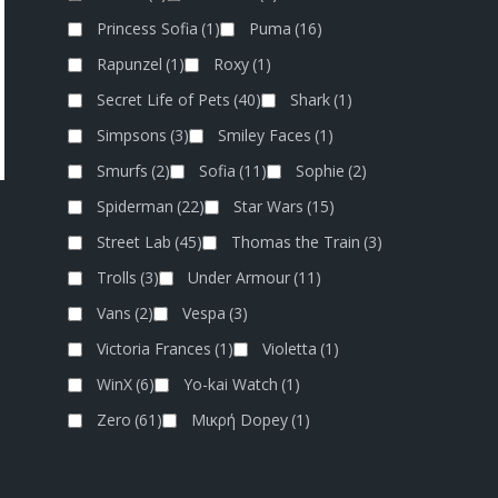
Princess Sofia
(1)
Puma
(16)
Rapunzel
(1)
Roxy
(1)
Secret Life of Pets
(40)
Shark
(1)
Simpsons
(3)
Smiley Faces
(1)
Smurfs
(2)
Sofia
(11)
Sophie
(2)
Spiderman
(22)
Star Wars
(15)
Street Lab
(45)
Thomas the Train
(3)
Trolls
(3)
Under Armour
(11)
Vans
(2)
Vespa
(3)
Victoria Frances
(1)
Violetta
(1)
WinX
(6)
Yo-kai Watch
(1)
Zero
(61)
Μικρή Dopey
(1)