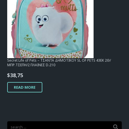
Secret Life of Pets – ΤΣΑΝΤΑ ΔΗΜΟΤΙΚΟΥ SL OF PETS 43EK 2Θ/
ΜΠΡ.ΤΣΕΠΗ/2 ΠΛΑΙΝΕΣ D.210
$
38,75
READ MORE