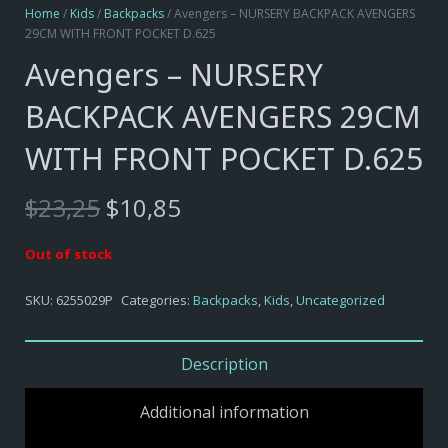
Home
/
Kids
/
Backpacks
/ Avengers – NURSERY BACKPACK AVENGERS
29CM WITH FRONT POCKET D.625
Avengers – NURSERY
BACKPACK AVENGERS 29CM
WITH FRONT POCKET D.625
Original
Current
$
23,25
$
10,85
price
price
was:
is:
Out of stock
$23,25.
$10,85.
SKU:
6255029P
Categories:
Backpacks
,
Kids
,
Uncategorized
Description
Additional information