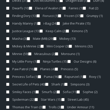
Decks
(31)
Doc McStuffins
(7)
Dragon Ball
(1)
Duff
(4)
Dwarfs
(10)
Elena of Avalon
(1)
Fairies
(1)
Fiat
(2)
Finding Dory
(13)
Fiorucci
(1)
Frozen
(37)
Grumpy
(1)
Handy Manny
(1)
i-Bag
(24)
Jake the Pirate
(15)
Justice League
(13)
Keep Calm
(2)
Kimono
(7)
Masha
(3)
Mate (M8)
(29)
Mickey
(13)
Mickey & Minnie
(2)
Mini Cooper
(3)
Minions
(32)
Minnie
(59)
Miraculous
(2)
Monsuno
(1)
My Little Pony
(1)
Ninja Turtles
(15)
Our Designs
(6)
Paw Patrol
(16)
Planes
(4)
Princess
(5)
Princess Sofia
(1)
Puma
(16)
Rapunzel
(1)
Roxy
(1)
Secret Life of Pets
(40)
Shark
(1)
Simpsons
(3)
Smiley Faces
(1)
Smurfs
(2)
Sofia
(11)
Sophie
(2)
Spiderman
(22)
Star Wars
(15)
Street Lab
(45)
Thomas the Train
(3)
Trolls
(3)
Under Armour
(11)