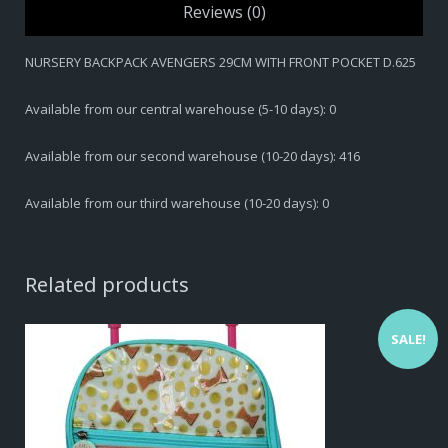
Reviews (0)
NURSERY BACKPACK AVENGERS 29CM WITH FRONT POCKET D.625
Available from our central warehouse (5-10 days): 0
Available from our second warehouse (10-20 days): 416
Available from our third warehouse (10-20 days): 0
Related products
SALE!