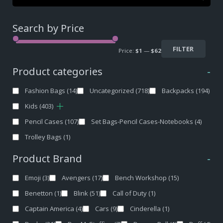
Search by Price
FILTER
Price:
$1
—
$62
Product categories
-
Fashion Bags
(14)
Uncategorized
(718)
Backpacks
(194)
Kids
(403)
Pencil Cases
(107)
Set Bags-Pencil Cases-Notebooks
(4)
Trolley Bags
(1)
Product Brand
-
Emoji
(3)
Avengers
(17)
Bench Workshop
(15)
Benetton
(1)
Blink
(51)
Call of Duty
(1)
Captain America
(4)
Cars
(9)
Cinderella
(1)