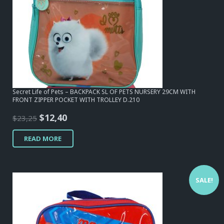
Secret Life of Pets – BACKPACK SL OF PETS NURSERY 29CM WITH
FRONT ZIPPER POCKET WITH TROLLEY D.210
Original
Current
$
12,40
$
23,25
price
price
READ MORE
was:
is:
$23,25.
$12,40.
SALE!