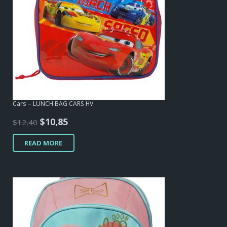
Cars – LUNCH BAG CARS HV
Original
Current
$
10,85
$
12,40
price
price
READ MORE
was:
is:
$12,40.
$10,85.