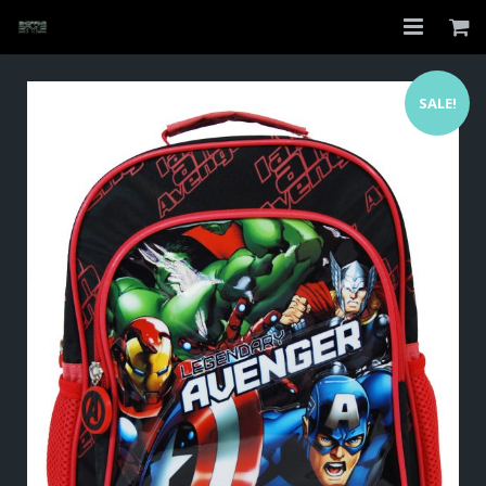
Home
SALE!
Shop
About
My Account
Checkout