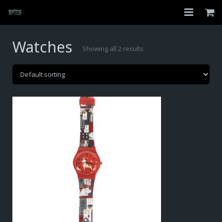
Home
Watches
Showing all 2 results
Shop
About
My Account
Checkout