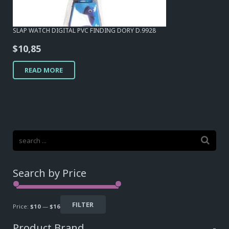
SLAP WATCH DIGITAL PVC FINDING DORY D.9928
$
10,85
READ MORE
Search by Price
FILTER
Price:
$10
—
$16
Product Brand
-