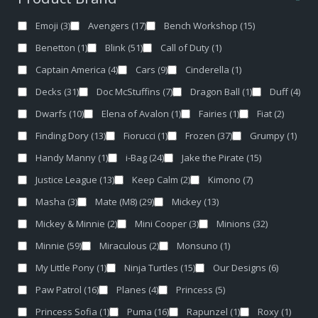
Emoji
(3)
Avengers
(17)
Bench Workshop
(15)
Benetton
(1)
Blink
(51)
Call of Duty
(1)
Captain America
(4)
Cars
(9)
Cinderella
(1)
Decks
(31)
Doc McStuffins
(7)
Dragon Ball
(1)
Duff
(4)
Dwarfs
(10)
Elena of Avalon
(1)
Fairies
(1)
Fiat
(2)
Finding Dory
(13)
Fiorucci
(1)
Frozen
(37)
Grumpy
(1)
Handy Manny
(1)
i-Bag
(24)
Jake the Pirate
(15)
Justice League
(13)
Keep Calm
(2)
Kimono
(7)
Masha
(3)
Mate (M8)
(29)
Mickey
(13)
Mickey & Minnie
(2)
Mini Cooper
(3)
Minions
(32)
Minnie
(59)
Miraculous
(2)
Monsuno
(1)
My Little Pony
(1)
Ninja Turtles
(15)
Our Designs
(6)
Paw Patrol
(16)
Planes
(4)
Princess
(5)
Princess Sofia
(1)
Puma
(16)
Rapunzel
(1)
Roxy
(1)