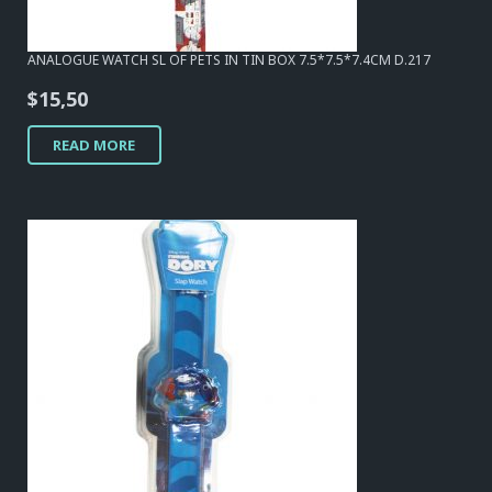
ANALOGUE WATCH SL OF PETS IN TIN BOX 7.5*7.5*7.4CM D.217
$
15,50
READ MORE